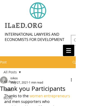
ILaED.ORG
INTERNATIONAL LAWYERS AND
ECONOMISTS FOR DEVELOPMENT
Post
All Posts
isikos
All Posts
May 27, 2021
1 min read
Thank you Participants
NEWS
Thanks to the 
women entrepreneurs
BLOG
and men supporters who 