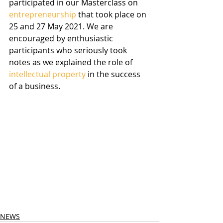
participated in our Masterclass on 
entrepreneurship
 that took place on 
25 and 27 May 2021. We are 
encouraged by enthusiastic 
participants who seriously took 
notes as we explained the role of 
intellectual property
 in the success 
of a business.
NEWS