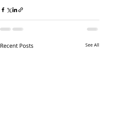
Recent Posts
See All