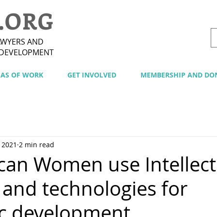
.ORG
AWYERS AND
 DEVELOPMENT
EAS OF WORK
GET INVOLVED
MEMBERSHIP AND DO
 2021
2 min read
can Women use Intellect
 and technologies for
c development