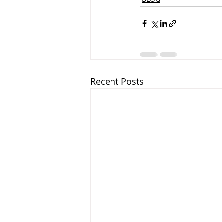
Recent Posts