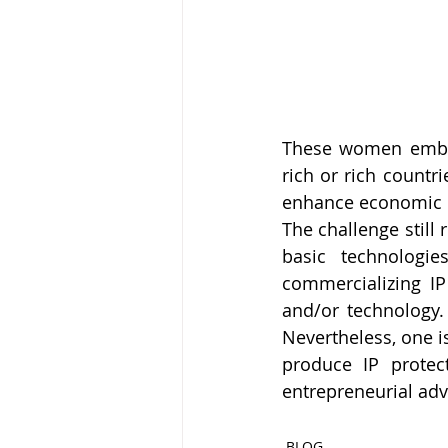
These women embrace
rich or rich countri
enhance economic 
The challenge still
basic technologi
commercializing IP
and/or technology. 
Nevertheless, one i
produce IP protec
entrepreneurial ad
BLOG