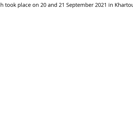
h took place on 20 and 21 September 2021 in Kharto