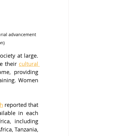
urial advancement 
on)
iety at large. 
e their 
cultural 
me, providing 
aining. Women 
gh
 reported that 
lable in each 
ca, including 
ica, Tanzania, 