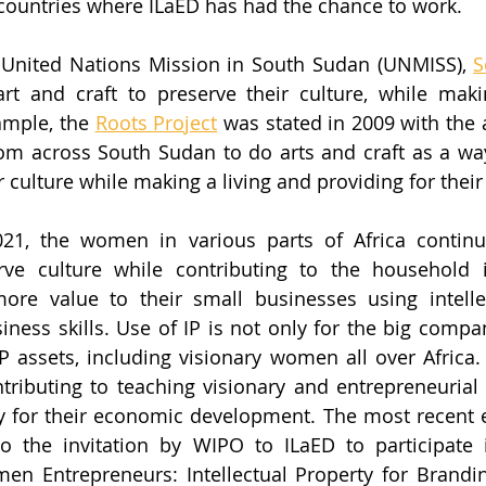
countries where ILaED has had the chance to work.
 United Nations Mission in South Sudan (UNMISS), 
S
art and craft to preserve their culture, while makin
ample, the 
Roots Project
 was stated in 2009 with the 
m across South Sudan to do arts and craft as a way
culture while making a living and providing for their 
021, the women in various parts of Africa continue
erve culture while contributing to the household 
e value to their small businesses using intellect
ness skills. Use of IP is not only for the big compani
P assets, including visionary women all over Africa.
ntributing to teaching visionary and entrepreneuria
ty for their economic development. The most recent e
o the invitation by WIPO to ILaED to participate i
n Entrepreneurs: Intellectual Property for Brandin