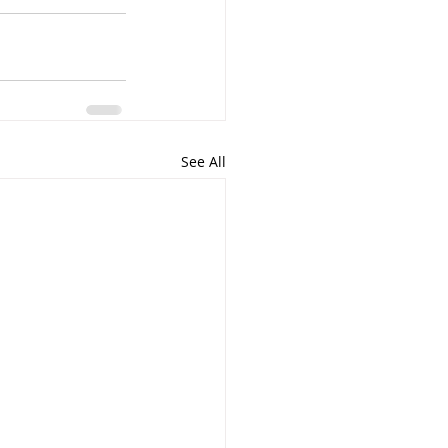
See All