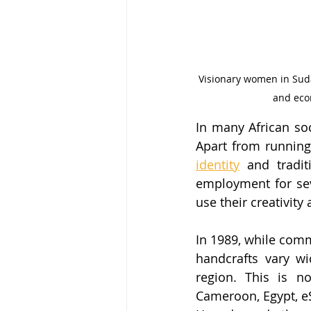
Visionary women in Suda
and eco
In many African soc
Apart from running
identity
 and tradit
employment for sev
use their creativity
In 1989, while comm
handcrafts vary wi
region. This is no
Cameroon, Egypt, eS