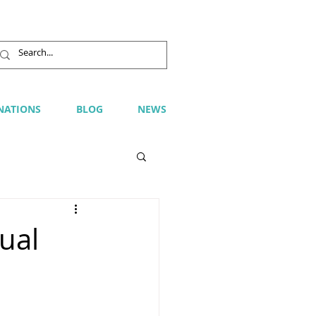
NATIONS
BLOG
NEWS
ual