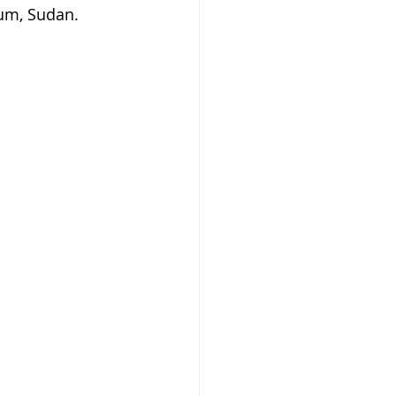
um, Sudan.