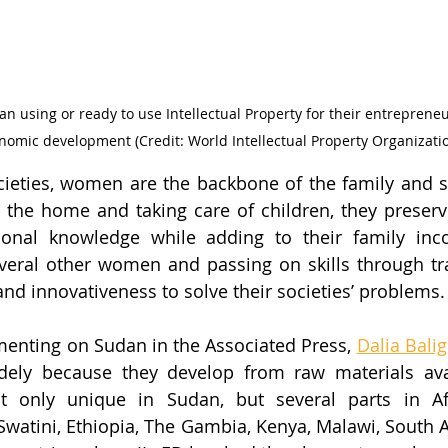
n using or ready to use Intellectual Property for their entreprene
nomic development (Credit: World Intellectual Property Organizati
ieties, women are the backbone of the family and soc
 the home and taking care of children, they preserv
ional knowledge while adding to their family inco
eral other women and passing on skills through tr
 and innovativeness to solve their societies’ problems.
enting on Sudan in the Associated Press, 
Dalia Bali
dely because they develop from raw materials avai
t only unique in Sudan, but several parts in Afri
watini, Ethiopia, The Gambia, Kenya, Malawi, South Afr