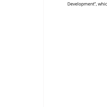
Development”, whic