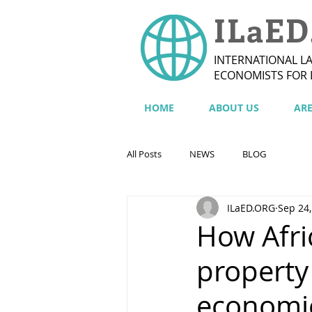
ILaED
INTERNATIONAL L
ECONOMISTS FOR
HOME
ABOUT US
AR
All Posts
NEWS
BLOG
ILaED.ORG
Sep 24,
How Afri
property
economi