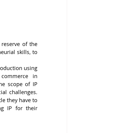
reserve of the 
rial skills, to 
oduction using 
 commerce in 
e scope of IP 
al challenges. 
le they have to 
 IP for their 