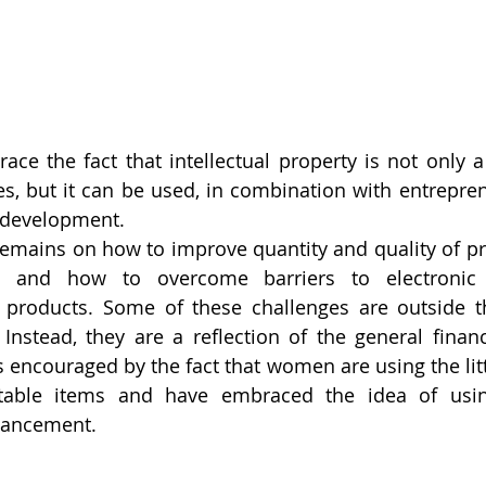
 the fact that intellectual property is not only a 
es, but it can be used, in combination with entrepreneu
development.
 remains on how to improve quantity and quality of pr
es and how to overcome barriers to electronic
 products. Some of these challenges are outside th
Instead, they are a reflection of the general financi
s encouraged by the fact that women are using the litt
table items and have embraced the idea of using
vancement.