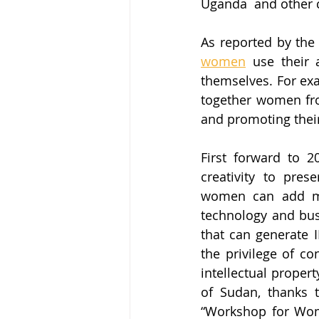
Uganda  and other 
As reported by the
women
 use their 
themselves. For ex
together women fro
and promoting their 
First forward to 2
creativity to pres
women can add mor
technology and busi
that can generate I
the privilege of co
intellectual proper
of Sudan, thanks t
“Workshop for Wome