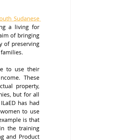
outh Sudanese 
g a living for 
aim of bringing 
 of preserving 
families.
 to use their 
income. These 
ual property, 
es, but for all 
 ILaED has had 
l women to use 
xample is that 
n the training 
g and Product 