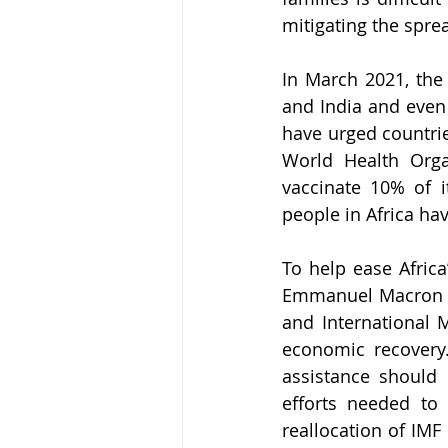
mitigating the spre
In March 2021, the 
and India and even 
have urged countrie
World Health Orga
vaccinate 10% of i
people in Africa ha
To help ease Afric
Emmanuel Macron w
and International 
economic recovery.
assistance should 
efforts needed to 
reallocation of IMF