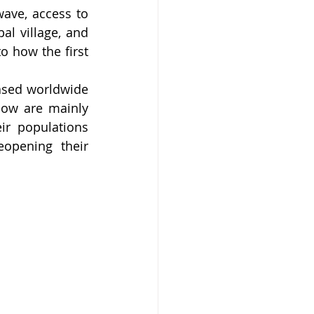
ave, access to 
al village, and 
o how the first 
ased worldwide 
before the Delta variant started to pick up. COVID-19 related deaths now are mainly 
r populations 
opening their 