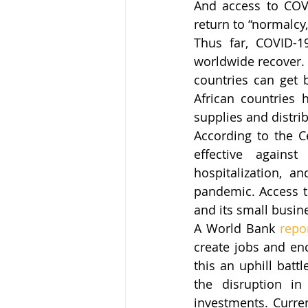
And access to COVI
return to “normalcy
Thus far, COVID-1
worldwide recover. 
countries can get b
African countries 
supplies and distri
According to the C
effective against
hospitalization, a
pandemic. Access to
and its small busin
A World Bank 
repo
create jobs and en
this an uphill batt
the disruption in
investments. Curren