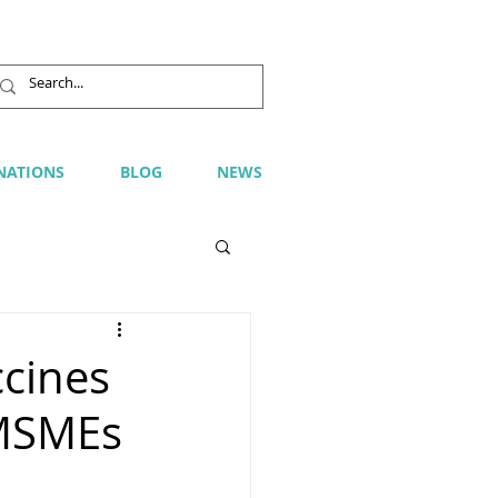
NATIONS
BLOG
NEWS
ccines
 MSMEs