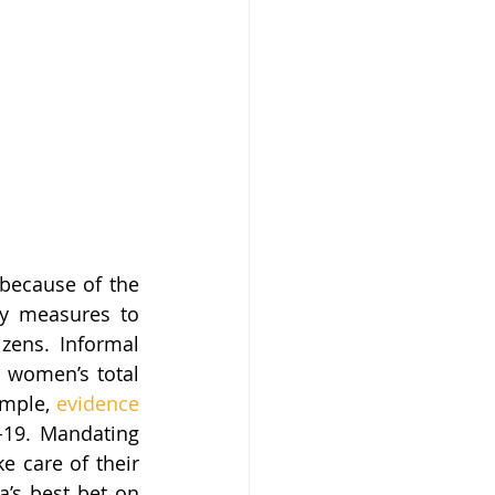
because of the 
ety measures to 
zens. Informal 
 women’s total 
mple, 
evidence
19. Mandating 
 care of their 
a’s best bet on 