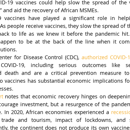
D-19 vaccines could help slow the spread of the vi
,” and aid the recovery of African MSMEs.
9 vaccines have played a significant role in help
As people receive vaccines, they slow the spread of th
ack to life as we knew it before the pandemic hit. 
happen to be at the back of the line when it come
butions.
enter for Disease Control (CDC), 
authorized COVID-1
 COVID-19, including serious outcomes like sev
nd death and are a critical prevention measure to
 vaccines has substantial economic implications for
esses. 
rt
 notes that economic recovery hinges on deepenin
courage investment, but a resurgence of the pandem
le. In 2020, African economies experienced a 
recessi
 trade and tourism, impact of lockdowns, and s
tly, the continent does not produce its own vaccines