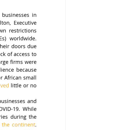
businesses in 
ton, Executive 
n restrictions 
s) worldwide. 
heir doors due 
ck of access to 
rge firms were 
lience because 
r African small 
ived
 little or no 
usinesses and 
VID-19. While 
ies during the 
 the continent
. 