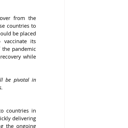
over from the 
e countries to 
ould be placed 
vaccinate its 
f the pandemic 
recovery while 
l be pivotal in 
s.
 countries in 
kly delivering 
ng the ongoing 