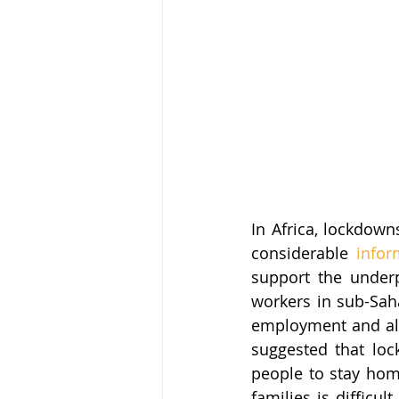
In Africa, lockdown
considerable 
infor
support the underpr
workers in sub-Sah
employment and alm
suggested that loc
people to stay home
families is difficul