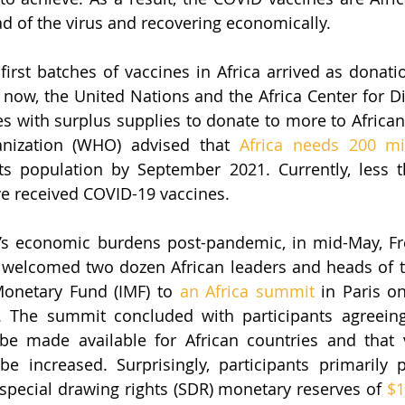
ad of the virus and recovering economically.
first batches of vaccines in Africa arrived as donati
now, the United Nations and the Africa Center for Di
s with surplus supplies to donate to more to African 
nization (WHO) advised that 
Africa needs 200 mi
ts population by September 2021. Currently, less 
ve received COVID-19 vaccines. 
a’s economic burdens post-pandemic, in mid-May, Fr
elcomed two dozen African leaders and heads of t
Monetary Fund (IMF) to 
an Africa summit
 in Paris o
 The summit concluded with participants agreeing t
be made available for African countries and that v
be increased. Surprisingly, participants primarily 
 special drawing rights (SDR) monetary reserves of 
$1