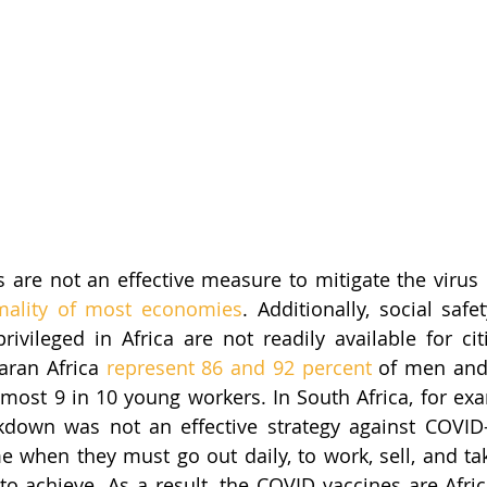
s are not an effective measure to mitigate the virus 
mality of most economies
. Additionally, social saf
ivileged in Africa are not readily available for citi
aran Africa 
represent 86 and 92 percent
 of men and
ost 9 in 10 young workers. In South Africa, for exa
kdown was not an effective strategy against COVID-
 when they must go out daily, to work, sell, and take
t to achieve. As a result, the COVID vaccines are Afric