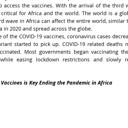
access the vaccines. With the arrival of the third w
critical for Africa and the world. The world is a glob
rd wave in Africa can affect the entire world, similar t
 in 2020 and spread across the globe.
 of the COVID-19 vaccines, coronavirus cases decre
ccinated. Most governments began vaccinating thei
 while easing lockdown restrictions and slowly re
Vaccines is Key Ending the Pandemic in Africa