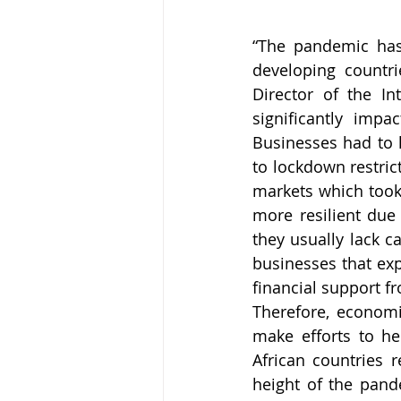
“The pandemic has
developing countri
Director of the In
significantly imp
Businesses had to l
to lockdown restric
markets which took 
more resilient due 
they usually lack ca
businesses that exp
financial support 
Therefore, economi
make efforts to he
African countries 
height of the pand