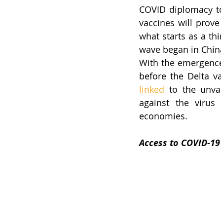
COVID diplomacy to 
vaccines will prove 
what starts as a thi
wave began in China
With the emergence
linked
 to the unva
against the virus
economies. 
Access to COVID-19 