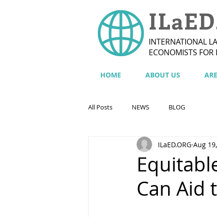
ILaED
INTERNATIONAL L
ECONOMISTS FOR
HOME
ABOUT US
AR
All Posts
NEWS
BLOG
ILaED.ORG
Aug 19
Equitabl
Can Aid 