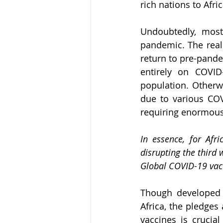
rich nations to Afri
Undoubtedly, most
pandemic. The reall
return to pre-pand
entirely on COVID-
population. Otherwi
due to various COV
requiring enormous 
In essence, for Afr
disrupting the third 
Global COVID-19 vacc
Though developed c
Africa, the pledges
vaccines is crucial