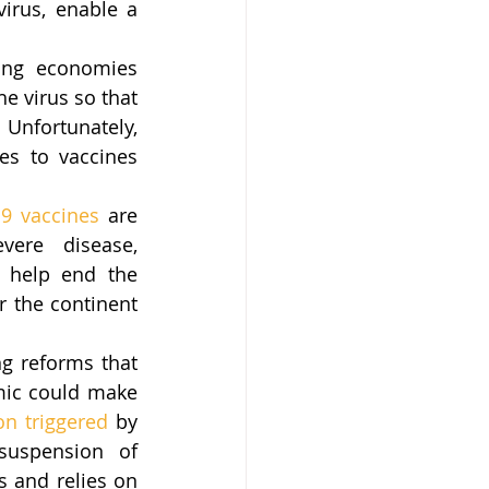
rus, enable a 
ing economies 
e virus so that 
Unfortunately, 
s to vaccines 
9 vaccines
 are 
ere disease, 
 help end the 
 the continent 
g reforms that 
ic could make 
on triggered
 by 
uspension of 
 and relies on 