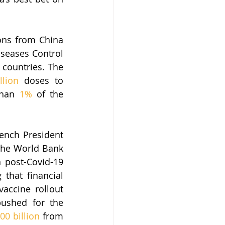
ons from China 
seases Control 
countries. The 
llion
 doses to 
than 
1%
 of the 
ench President 
he World Bank 
n post-Covid-19 
hat financial 
accine rollout 
pushed for the 
00 billion
 from 