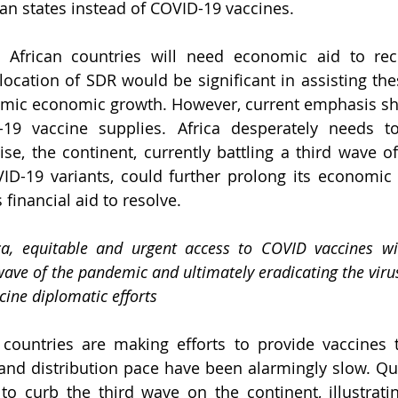
can states instead of COVID-19 vaccines.
 African countries will need economic aid to rec
ocation of SDR would be significant in assisting thes
emic economic growth. However, current emphasis sh
19 vaccine supplies. Africa desperately needs to 
se, the continent, currently battling a third wave o
ID-19 variants, could further prolong its economic 
financial aid to resolve.
ica, equitable and urgent access to COVID vaccines wil
wave of the pandemic and ultimately eradicating the viru
ine diplomatic efforts
ountries are making efforts to provide vaccines to
 and distribution pace have been alarmingly slow. Quic
 to curb the third wave on the continent, illustrati