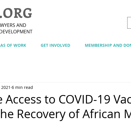
.ORG
AWYERS AND
 DEVELOPMENT
EAS OF WORK
GET INVOLVED
MEMBERSHIP AND DO
, 2021
6 min read
e Access to COVID-19 Va
the Recovery of African