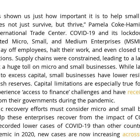
 shown us just how important it is to help small 
es not just survive, but thrive,” Pamela Coke-Hamil
ternational Trade Center. COVID-19 and its lockdow
acted Micro, Small, and Medium Enterprises (MSME
ay off employees, halt their work, and even closed t
tions. Supply chains were constrained, leading to a la
a huge toll on micro and small businesses. While la
to excess capital, small businesses have lower resi
sh reserves. Capital limitations are especially true fo
erience ‘access to finance’ challenges and have 
rece
from their governments during the pandemic.
c recovery efforts must consider micro and small b
lp these enterprises recover from the impact of CO
recorded lower cases of COVID-19 than other countr
emic in 2020, new cases are now increasing 
across